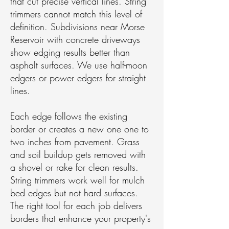
that cut precise vertical lines. String
trimmers cannot match this level of
definition. Subdivisions near Morse
Reservoir with concrete driveways
show edging results better than
asphalt surfaces. We use half-moon
edgers or power edgers for straight
lines.
Each edge follows the existing
border or creates a new one one to
two inches from pavement. Grass
and soil buildup gets removed with
a shovel or rake for clean results.
String trimmers work well for mulch
bed edges but not hard surfaces.
The right tool for each job delivers
borders that enhance your property's