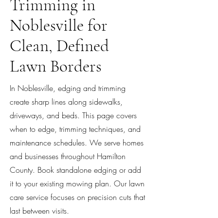
Trimming in
Noblesville for
Clean, Defined
Lawn Borders
In Noblesville, edging and trimming
create sharp lines along sidewalks,
driveways, and beds. This page covers
when to edge, trimming techniques, and
maintenance schedules. We serve homes
and businesses throughout Hamilton
County. Book standalone edging or add
it to your existing mowing plan. Our lawn
care service focuses on precision cuts that
last between visits.