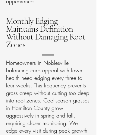
appearance.
Monthly Edging
Maintains Definition
Without Damaging Root
Zones
Homeowners in Noblesville
balancing curb appeal with lawn
health need edging every three to
four weeks. This frequency prevents
grass creep without cutting too deep
into root zones. Cool-season grasses
in Hamilton County grow
aggressively in spring and fall,
requiring closer monitoring. We
edge every visit during peak growth