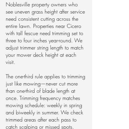
Noblesville property owners who
see uneven grass height after service
need consistent cutting across the
entire lawn. Properties near Cicero
with tall fescue need trimming set to
three to four inches year-round. We
adjust trimmer string length to match
your mower deck height at each
visit.
The one-third rule applies to trimming
just like mowing—never cut more
than one-third of blade length at
once. Trimming frequency matches
mowing schedule: weekly in spring
and biweekly in summer. We check
trimmed areas after each pass to
catch scalping or missed spots.