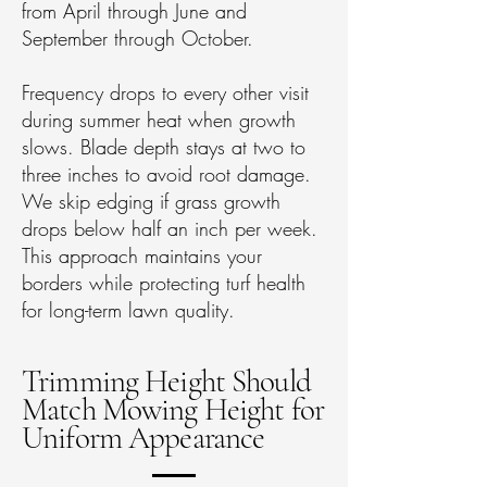
from April through June and
September through October.
Frequency drops to every other visit
during summer heat when growth
slows. Blade depth stays at two to
three inches to avoid root damage.
We skip edging if grass growth
drops below half an inch per week.
This approach maintains your
borders while protecting turf health
for long-term lawn quality.
Trimming Height Should
Match Mowing Height for
Uniform Appearance