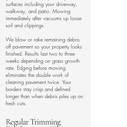
surfaces including your driveway,
walkway, and patio. Mowing
immediately after vacuums up loose
soil and clippings.
We blow or rake remaining debris
off pavement so your property looks
finished. Results last two to three
weeks depending on grass growth
rate. Edging before mowing
eliminates the double work of
cleaning pavement twice. Your
borders stay crisp and defined
longer than when debris piles up on
fresh cuts.
Regular Trimming