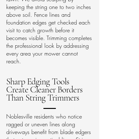
keeping the string one to two inches
above soil. Fence lines and
foundation edges get checked each
visit to catch growth before it
becomes visible. Trimming completes
the professional look by addressing
every area your mower cannot
reach.
Sharp Edging Tools
Create Cleaner Borders
Than String Trimmers
Noblesville residents who notice
ragged or uneven lines along
driveways benefit from blade edgers