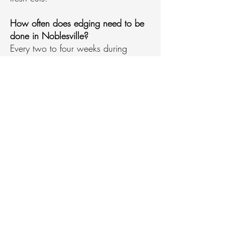
How often does edging need to be
done in Noblesville?
Every two to four weeks during
growing season, with monthly
service in summer heat or late fall.
What are common mistakes when
edging a lawn in Noblesville?
Cutting too deep, edging wet grass,
or using string trimmers on hard
surface borders are the most
common errors.
What is the 1/3 rule for trimming in
Noblesville?
Never remove more than one-third of
grass blade height in a single cut to