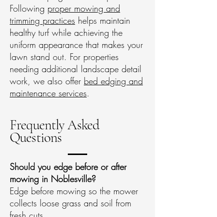
Following
proper mowing and
trimming practices
helps maintain
healthy turf while achieving the
uniform appearance that makes your
lawn stand out. For properties
needing additional landscape detail
work, we also offer
bed edging and
maintenance services
.
Frequently Asked
Questions
Should you edge before or after
mowing in Noblesville?
Edge before mowing so the mower
collects loose grass and soil from
fresh cuts.