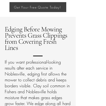
Get Your Free Quote Today!
Edging Before Mowing
Prevents Grass Clippings
from Covering Fresh
Lines
If you want professional-looking
results after each service in
Noblesville, edging first allows the
mower to collect debris and keeps
borders visible. Clay soil common in
Fishers and Noblesville holds
moisture that makes grass edges
grow faster. We edge along all hard