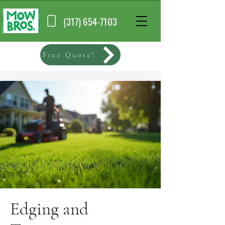
(317) 654-7103
Free Quote!
Edging and