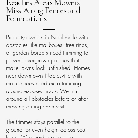
Reaches Areas Mowers
Miss Along Fences and
Foundations
Property owners in Noblesville with
obstacles like mailboxes, tree rings,
or garden borders need trimming to
prevent overgrown patches that
make lawns look unfinished. Homes
near downtown Noblesville with
mature trees need extra trimming
around exposed roots. We trim
around all obstacles before or after
mowing during each visit.
The trimmer stays parallel to the
ground for even height across your
lawn. We avoid scalping by